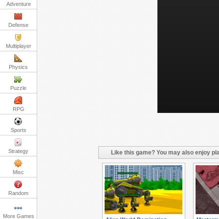
Adventure
Defense
Multiplayer
Physics
Puzzle
RPG
Sports
Strategy
Like this game? You may also enjoy pla
Misc
Random
More Games