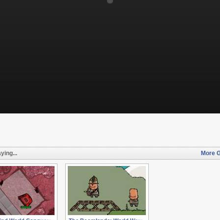
ying...
More G