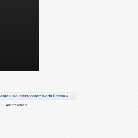
ames like Infectonator: World Edition »
Advertisement