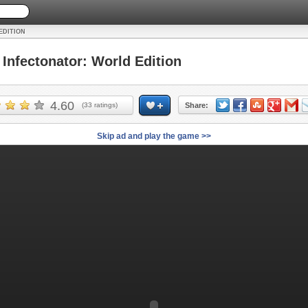
EDITION
nfectonator: World Edition
4.60
(
33
ratings)
Share:
Skip ad and play the game >>