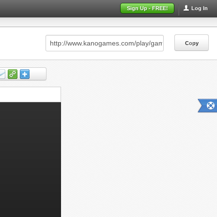
Sign Up - FREE!
Log In
Copy
Copy
Copy