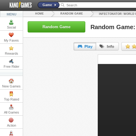
Game
HOME
RANDOM GAME
MENU
INFECTONATOR: WORLD 
Random Game: I
Random Game
Social
My Faves
Rewards
URL:
Free Rider
Embed:
New Games
Top Rated
All Games
Action