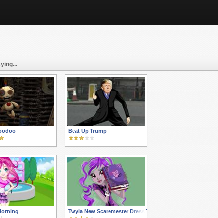
ying...
Voodoo
Beat Up Trump
Morning
Twyla New Scaremester Dress Up