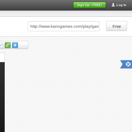
Sign Up - FREE!
Log In
Copy
Copy
Copy