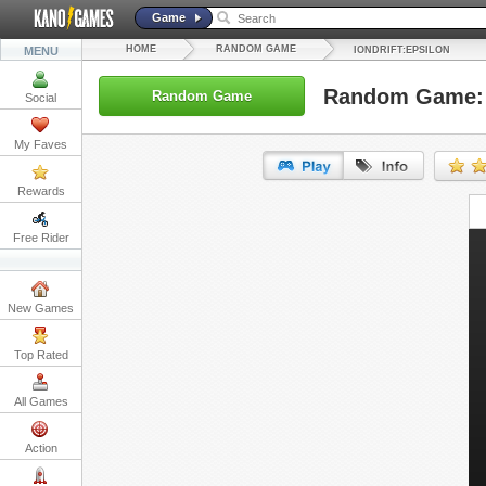
Game
HOME
RANDOM GAME
MENU
IONDRIFT:EPSILON
Random Game: I
Random Game
Social
My Faves
Rewards
URL:
Free Rider
Embed:
New Games
Top Rated
All Games
Action