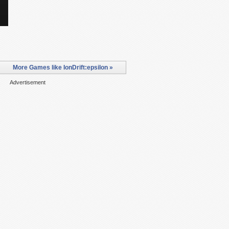
More Games like IonDrift:epsilon »
Advertisement