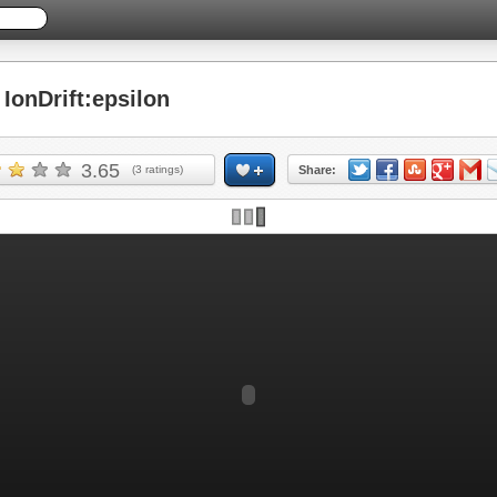
onDrift:epsilon
3.65
(
3
ratings)
Share: