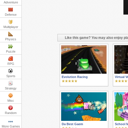
Adventure
Defense
Multiplayer
Like this game? You may also enjoy pla
Physics
Puzzle
RPG
Sports
Evolution Racing
Virtual 
Strategy
Misc
Random
Da Best Gaem
School 
More Games