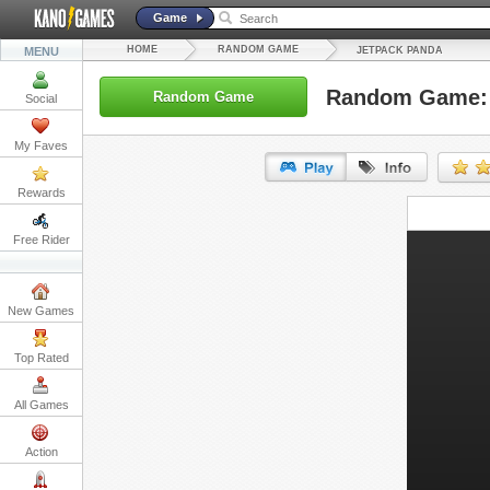
Game
HOME
RANDOM GAME
MENU
JETPACK PANDA
Random Game: 
Random Game
Social
My Faves
Rewards
URL:
Free Rider
Embed:
New Games
Top Rated
All Games
Action