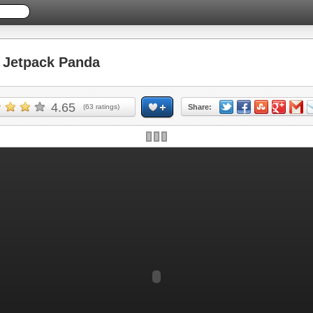
Jetpack Panda
4.65
(
63
ratings)
Share: