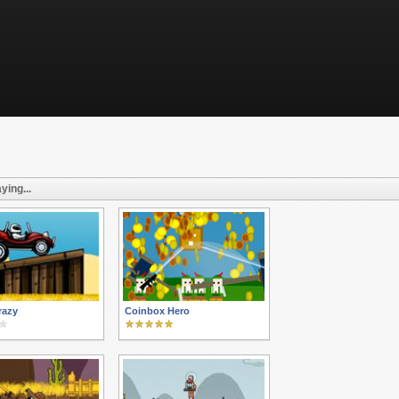
ying...
razy
Coinbox Hero