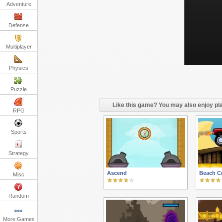
Adventure
Defense
Multiplayer
Physics
Puzzle
Like this game? You may also enjoy pla
RPG
Sports
Strategy
Ascend
Beach C
Misc
Random
More Games