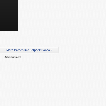
More Games like Jetpack Panda »
Advertisement