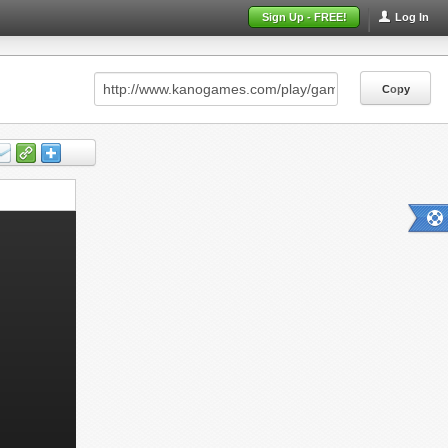
Sign Up - FREE!
Log In
Copy
Copy
Copy