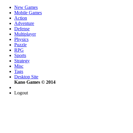
New Games
Mobile Games
Action
Adventure
Defense
Multiplayer
Physics
Puzzle
RPG
Sports
Strategy
Misc
Tags
Desktop Site
Kano Games © 2014
Logout