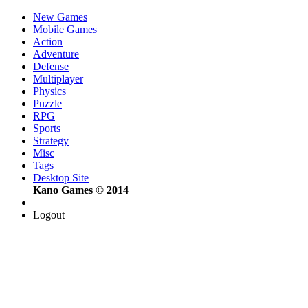
New Games
Mobile Games
Action
Adventure
Defense
Multiplayer
Physics
Puzzle
RPG
Sports
Strategy
Misc
Tags
Desktop Site
Kano Games © 2014
Logout