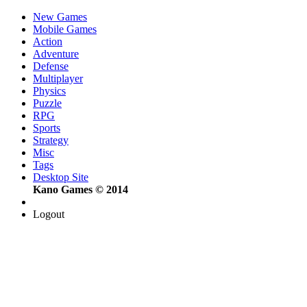
New Games
Mobile Games
Action
Adventure
Defense
Multiplayer
Physics
Puzzle
RPG
Sports
Strategy
Misc
Tags
Desktop Site
Kano Games © 2014
Logout