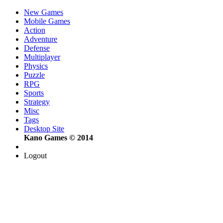
New Games
Mobile Games
Action
Adventure
Defense
Multiplayer
Physics
Puzzle
RPG
Sports
Strategy
Misc
Tags
Desktop Site
Kano Games © 2014
Logout