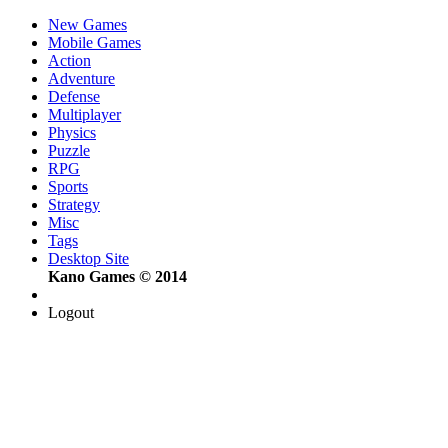
New Games
Mobile Games
Action
Adventure
Defense
Multiplayer
Physics
Puzzle
RPG
Sports
Strategy
Misc
Tags
Desktop Site
Kano Games © 2014
Logout