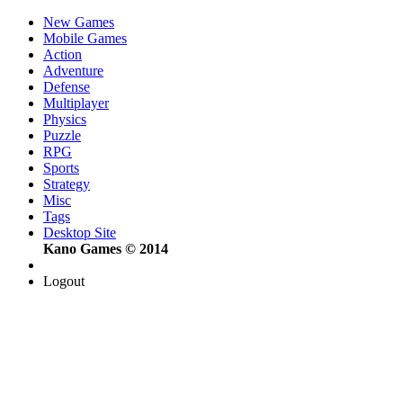
New Games
Mobile Games
Action
Adventure
Defense
Multiplayer
Physics
Puzzle
RPG
Sports
Strategy
Misc
Tags
Desktop Site
Kano Games © 2014
Logout