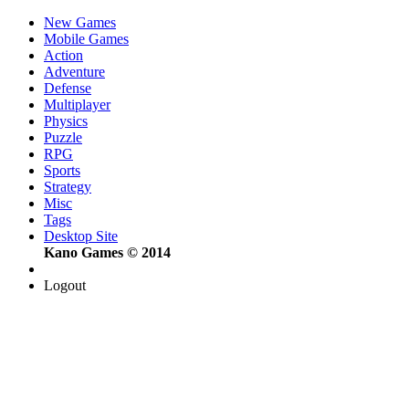
New Games
Mobile Games
Action
Adventure
Defense
Multiplayer
Physics
Puzzle
RPG
Sports
Strategy
Misc
Tags
Desktop Site
Kano Games © 2014
Logout