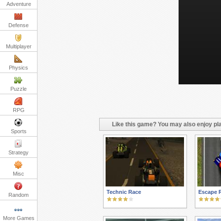
Adventure
Defense
Multiplayer
Physics
Puzzle
RPG
Like this game? You may also enjoy pla
Sports
Strategy
Misc
Technic Race
Escape 
Random
More Games