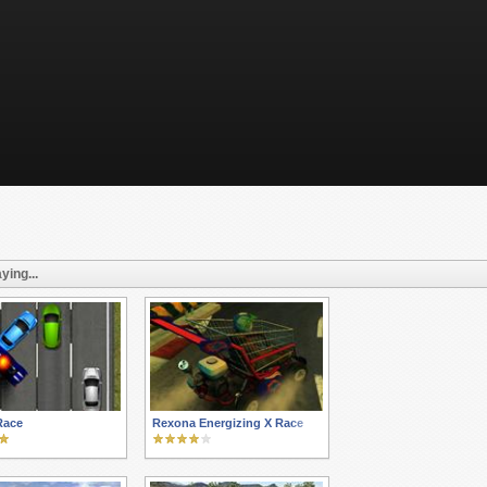
ying...
Race
Rexona Energizing X Race