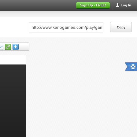
Sign Up - FREE!
Log In
Copy
Copy
Copy