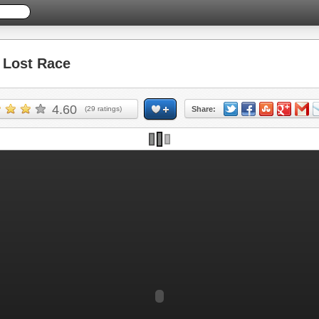
Lost Race
4.60
(
29
ratings)
Share: