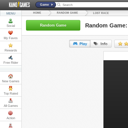
Game
HOME
RANDOM GAME
MENU
LOST RACE
Random Game: 
Random Game
Social
My Faves
Rewards
URL:
Free Rider
Embed:
New Games
Top Rated
All Games
Action