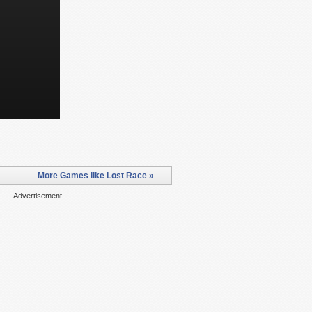
More Games like Lost Race »
Advertisement