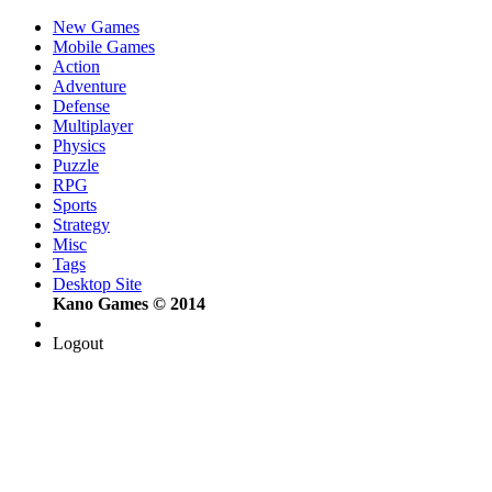
New Games
Mobile Games
Action
Adventure
Defense
Multiplayer
Physics
Puzzle
RPG
Sports
Strategy
Misc
Tags
Desktop Site
Kano Games © 2014
Logout