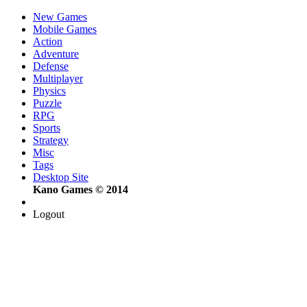
New Games
Mobile Games
Action
Adventure
Defense
Multiplayer
Physics
Puzzle
RPG
Sports
Strategy
Misc
Tags
Desktop Site
Kano Games © 2014
Logout