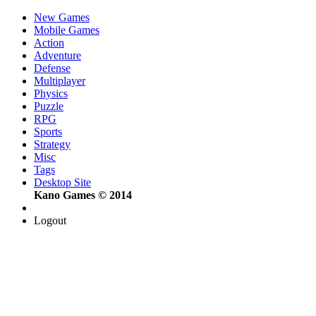
New Games
Mobile Games
Action
Adventure
Defense
Multiplayer
Physics
Puzzle
RPG
Sports
Strategy
Misc
Tags
Desktop Site
Kano Games © 2014
Logout