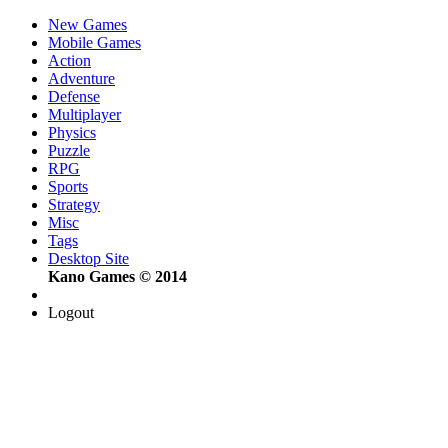
New Games
Mobile Games
Action
Adventure
Defense
Multiplayer
Physics
Puzzle
RPG
Sports
Strategy
Misc
Tags
Desktop Site
Kano Games © 2014
Logout