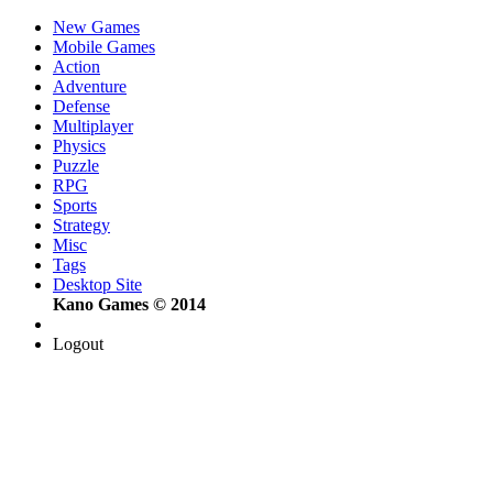
New Games
Mobile Games
Action
Adventure
Defense
Multiplayer
Physics
Puzzle
RPG
Sports
Strategy
Misc
Tags
Desktop Site
Kano Games © 2014
Logout