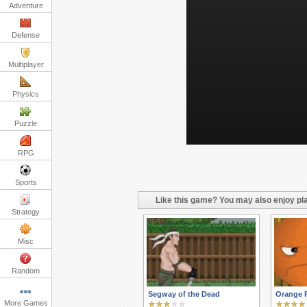
Adventure
Defense
Multiplayer
Physics
Puzzle
RPG
Sports
Like this game? You may also enjoy pla
Strategy
Misc
Random
Segway of the Dead
Orange 
More Games