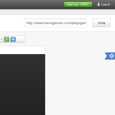
Sign Up - FREE!
Log In
Copy
Copy
Copy