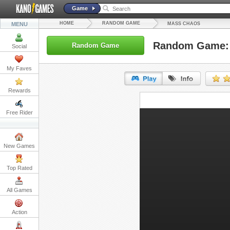
Game
HOME
RANDOM GAME
MENU
MASS CHAOS
Random Game:
Random Game
Social
My Faves
Rewards
URL:
Free Rider
Embed:
New Games
Top Rated
All Games
Action