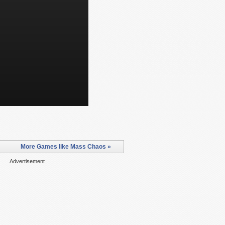
More Games like Mass Chaos »
Advertisement