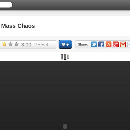
 Mass Chaos
3.00
(
1
ratings)
Share: