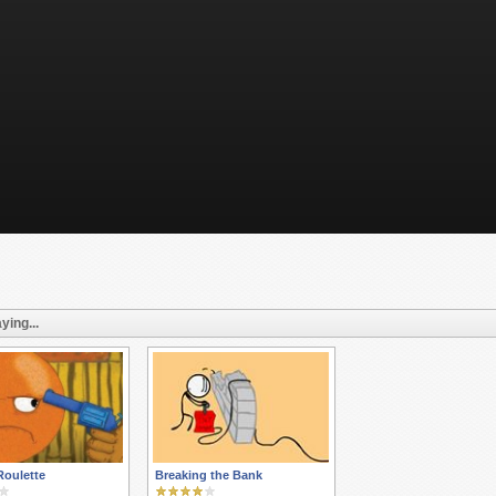
ying...
Roulette
Breaking the Bank