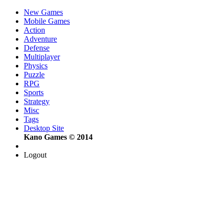
New Games
Mobile Games
Action
Adventure
Defense
Multiplayer
Physics
Puzzle
RPG
Sports
Strategy
Misc
Tags
Desktop Site
Kano Games © 2014
Logout