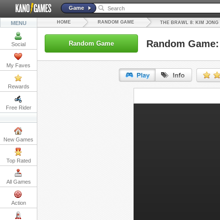
Game
HOME
RANDOM GAME
MENU
THE BRAWL 8: KIM JONG
Random Game: 
Random Game
Social
My Faves
Rewards
URL:
Free Rider
Embed:
New Games
Top Rated
All Games
Action