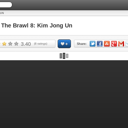
 UN
The Brawl 8: Kim Jong Un
3.40
(
8
ratings)
Share: