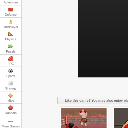
Adventure
Defense
Multiplayer
Physics
Puzzle
RPG
Sports
Strategy
Like this game? You may also enjoy pla
Misc
Random
More Games