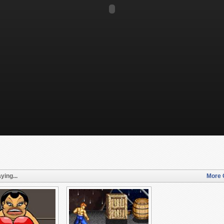
ying...
More 