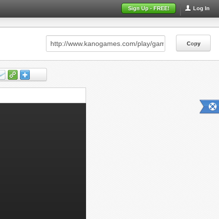
Sign Up - FREE!
Log In
Copy
Copy
Copy