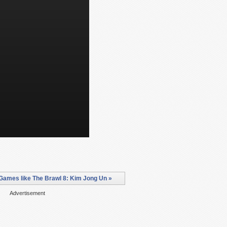
Games like The Brawl 8: Kim Jong Un »
Advertisement