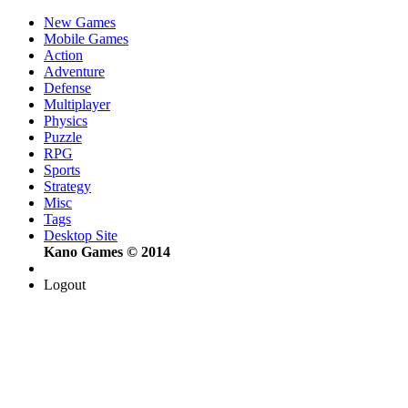
New Games
Mobile Games
Action
Adventure
Defense
Multiplayer
Physics
Puzzle
RPG
Sports
Strategy
Misc
Tags
Desktop Site
Kano Games © 2014
Logout