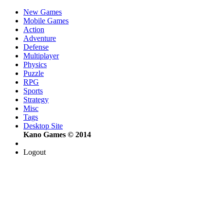
New Games
Mobile Games
Action
Adventure
Defense
Multiplayer
Physics
Puzzle
RPG
Sports
Strategy
Misc
Tags
Desktop Site
Kano Games © 2014
Logout