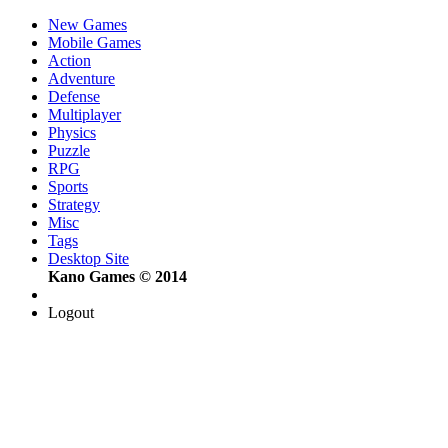
New Games
Mobile Games
Action
Adventure
Defense
Multiplayer
Physics
Puzzle
RPG
Sports
Strategy
Misc
Tags
Desktop Site
Kano Games © 2014
Logout