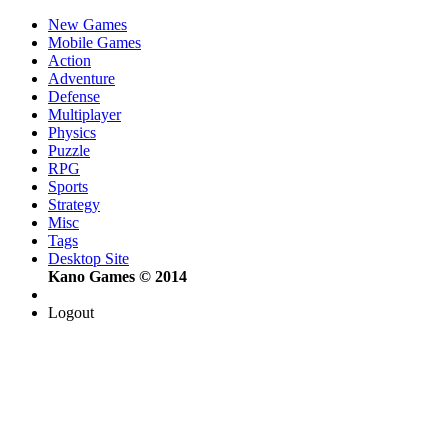
New Games
Mobile Games
Action
Adventure
Defense
Multiplayer
Physics
Puzzle
RPG
Sports
Strategy
Misc
Tags
Desktop Site
Kano Games © 2014
Logout