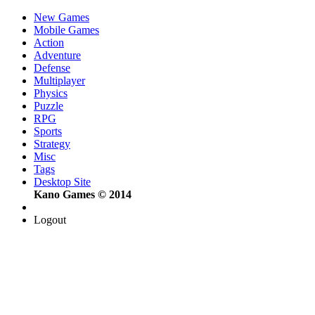
New Games
Mobile Games
Action
Adventure
Defense
Multiplayer
Physics
Puzzle
RPG
Sports
Strategy
Misc
Tags
Desktop Site
Kano Games © 2014
Logout