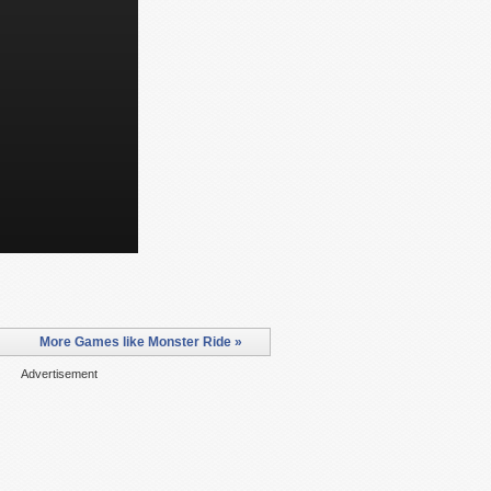
More Games like Monster Ride »
Advertisement