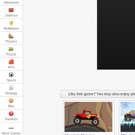
Adventure
Defense
Multiplayer
Physics
Puzzle
RPG
Sports
Strategy
Like this game? You may also enjoy pla
Misc
Random
More Games