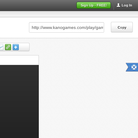
Sign Up - FREE!
Log In
Copy
Copy
Copy