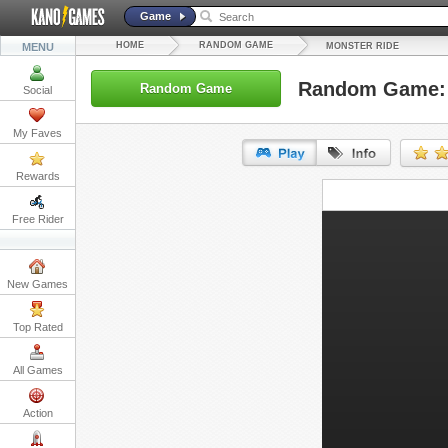
Game
HOME
RANDOM GAME
MENU
MONSTER RIDE
Random Game: 
Random Game
Social
My Faves
Rewards
URL:
Free Rider
Embed:
New Games
Top Rated
All Games
Action