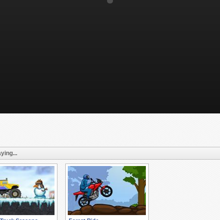
ying...