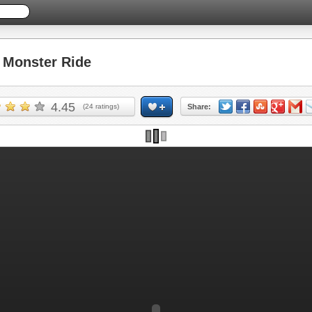
Monster Ride
4.45
(
24
ratings)
Share: