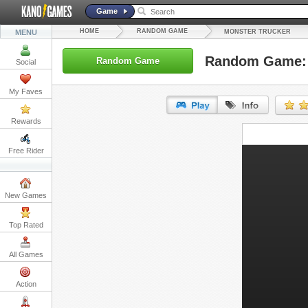
Game
HOME
RANDOM GAME
MENU
MONSTER TRUCKER
Random Game: 
Random Game
Social
My Faves
Rewards
URL:
Free Rider
Embed:
New Games
Top Rated
All Games
Action