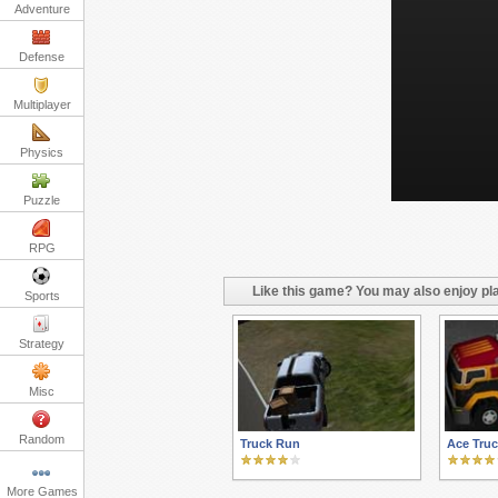
Adventure
Defense
Multiplayer
Physics
Puzzle
RPG
Like this game? You may also enjoy pla
Sports
Strategy
Misc
Random
Truck Run
Ace Truc
More Games