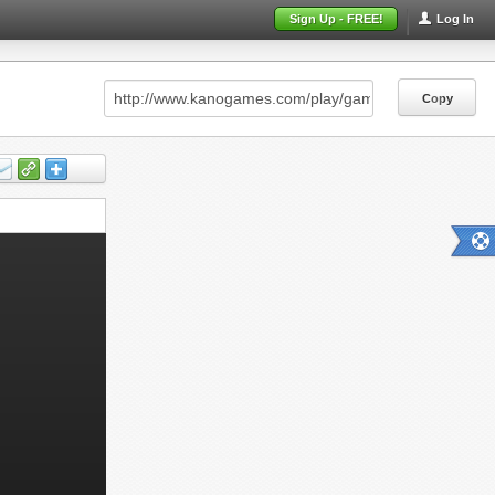
Sign Up - FREE!
Log In
Copy
Copy
Copy