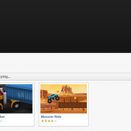
ying...
ker
Monster Ride