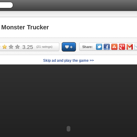
Monster Trucker
3.25
(
21
ratings)
Share:
Skip ad and play the game >>