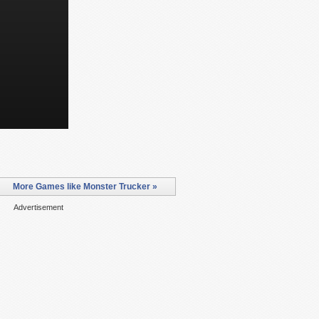
More Games like Monster Trucker »
Advertisement