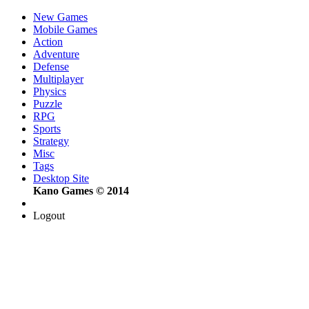
New Games
Mobile Games
Action
Adventure
Defense
Multiplayer
Physics
Puzzle
RPG
Sports
Strategy
Misc
Tags
Desktop Site
Kano Games © 2014
Logout