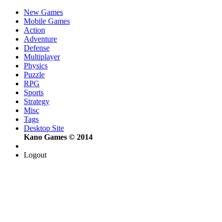
New Games
Mobile Games
Action
Adventure
Defense
Multiplayer
Physics
Puzzle
RPG
Sports
Strategy
Misc
Tags
Desktop Site
Kano Games © 2014
Logout