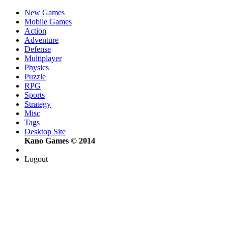
New Games
Mobile Games
Action
Adventure
Defense
Multiplayer
Physics
Puzzle
RPG
Sports
Strategy
Misc
Tags
Desktop Site
Kano Games © 2014
Logout