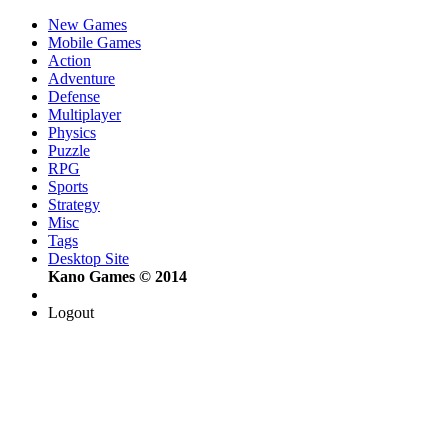
New Games
Mobile Games
Action
Adventure
Defense
Multiplayer
Physics
Puzzle
RPG
Sports
Strategy
Misc
Tags
Desktop Site
Kano Games © 2014
Logout