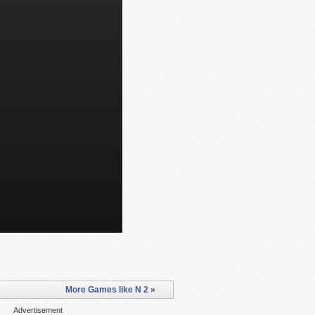
More Games like N 2 »
Advertisement