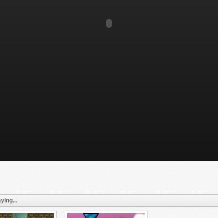
ying...