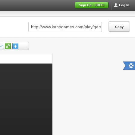
Sign Up - FREE!
Log In
Copy
Copy
Copy