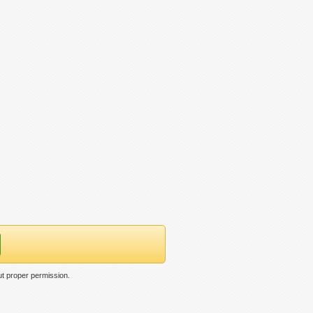
ut proper permission.