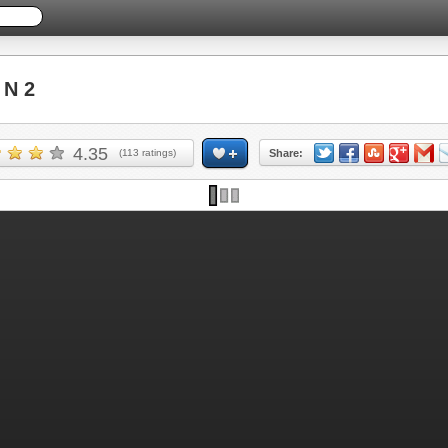
 N 2
4.35
(
113
ratings)
Share: