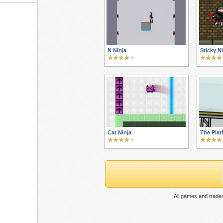
N Ninja
Sticky N
Cat Ninja
The Plat
All games and trade