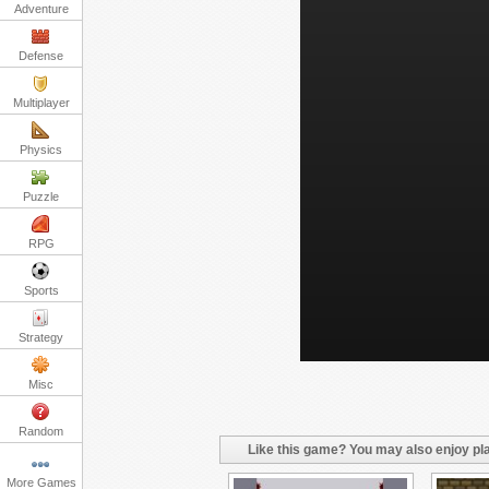
Adventure
Defense
Multiplayer
Physics
Puzzle
RPG
Sports
Strategy
Misc
Random
Like this game? You may also enjoy pla
More Games