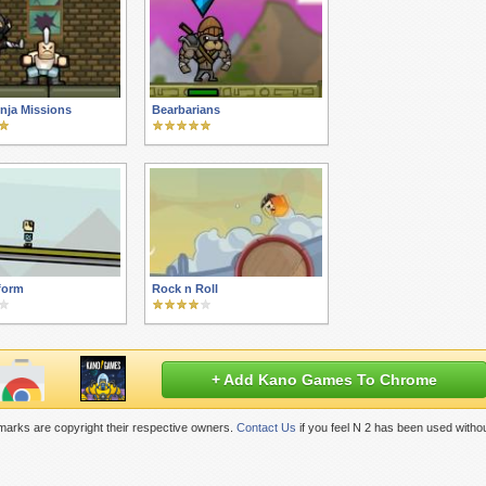
inja Missions
Bearbarians
form
Rock n Roll
+ Add Kano Games To Chrome
marks are copyright their respective owners.
Contact Us
if you feel N 2 has been used witho