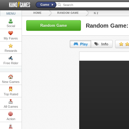
Game
HOME
RANDOM GAME
MENU
N 2
Random Game:
Random Game
Social
My Faves
Rewards
URL:
Free Rider
Embed:
New Games
Top Rated
All Games
Action