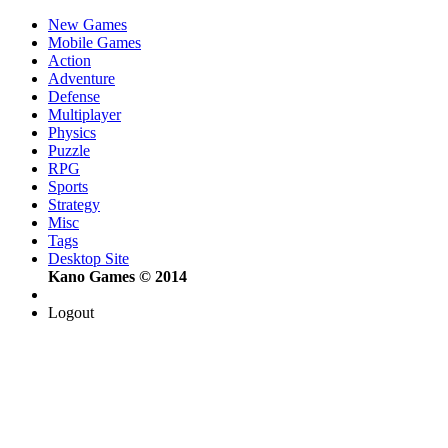
New Games
Mobile Games
Action
Adventure
Defense
Multiplayer
Physics
Puzzle
RPG
Sports
Strategy
Misc
Tags
Desktop Site
Kano Games © 2014
Logout