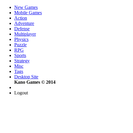
New Games
Mobile Games
Action
Adventure
Defense
Multiplayer
Physics
Puzzle
RPG
Sports
Strategy
Misc
Tags
Desktop Site
Kano Games © 2014
Logout