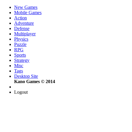
New Games
Mobile Games
Action
Adventure
Defense
Multiplayer
Physics
Puzzle
RPG
Sports
Strategy
Misc
Tags
Desktop Site
Kano Games © 2014
Logout