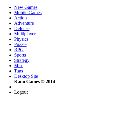
New Games
Mobile Games
Action
Adventure
Defense
Multiplayer
Physics
Puzzle
RPG
Sports
Strategy
Misc
Tags
Desktop Site
Kano Games © 2014
Logout