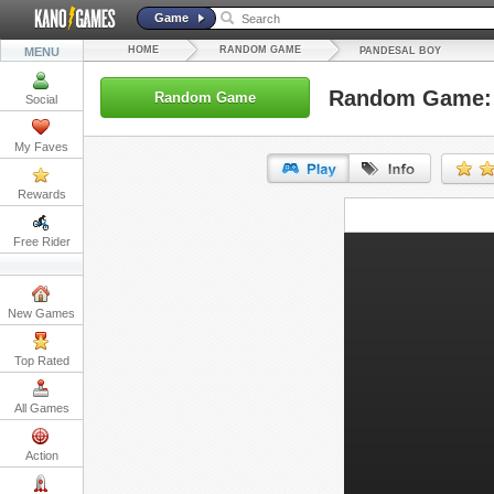
Game
HOME
RANDOM GAME
MENU
PANDESAL BOY
Random Game: 
Random Game
Social
My Faves
Rewards
URL:
Free Rider
Embed:
New Games
Top Rated
All Games
Action