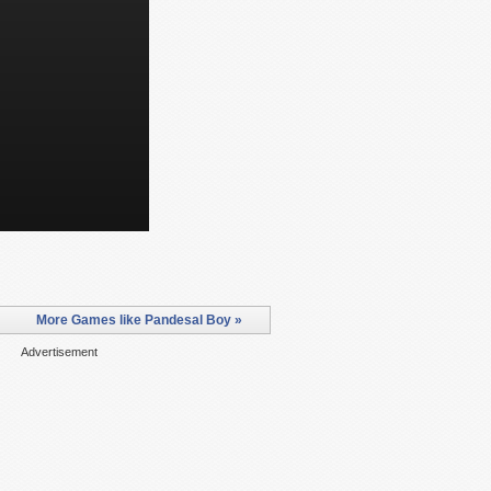
More Games like Pandesal Boy »
Advertisement