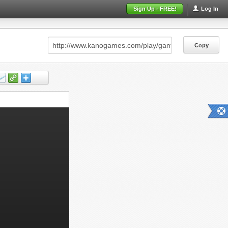
Sign Up - FREE!
Log In
Copy
Copy
Copy