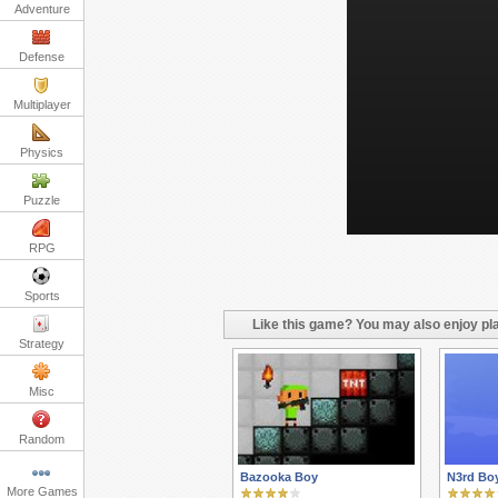
Adventure
Defense
Multiplayer
Physics
Puzzle
RPG
Sports
Like this game? You may also enjoy pla
Strategy
Misc
Random
Bazooka Boy
N3rd Bo
More Games