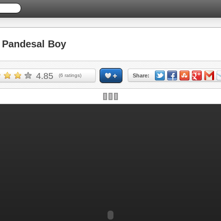
Pandesal Boy
4.85
(
6
ratings)
Share: