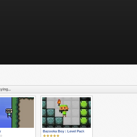
ying...
y
Bazooka Boy : Level Pack