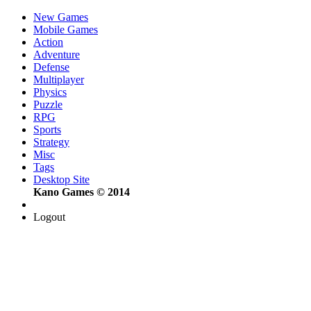
New Games
Mobile Games
Action
Adventure
Defense
Multiplayer
Physics
Puzzle
RPG
Sports
Strategy
Misc
Tags
Desktop Site
Kano Games © 2014
Logout