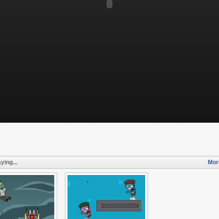
ying...
Mor