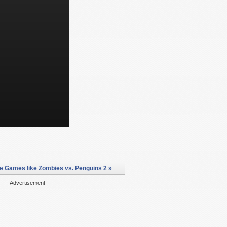
e Games like Zombies vs. Penguins 2 »
Advertisement