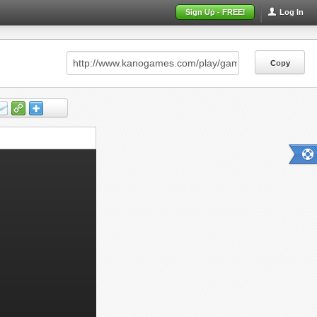
Sign Up - FREE!
Log In
Copy
Copy
Copy