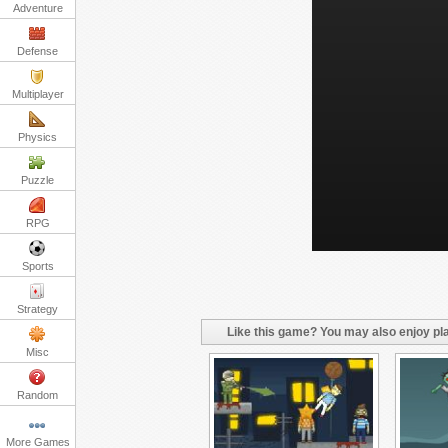
Adventure
Defense
Multiplayer
Physics
Puzzle
RPG
Sports
Strategy
Like this game? You may also enjoy pla
Misc
Random
More Games