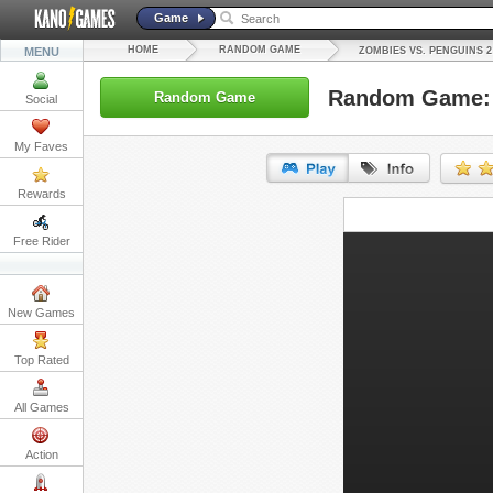
Game
HOME
RANDOM GAME
MENU
ZOMBIES VS. PENGUINS 2
Random Game: 
Random Game
Social
My Faves
Rewards
URL:
Free Rider
Embed:
New Games
Top Rated
All Games
Action