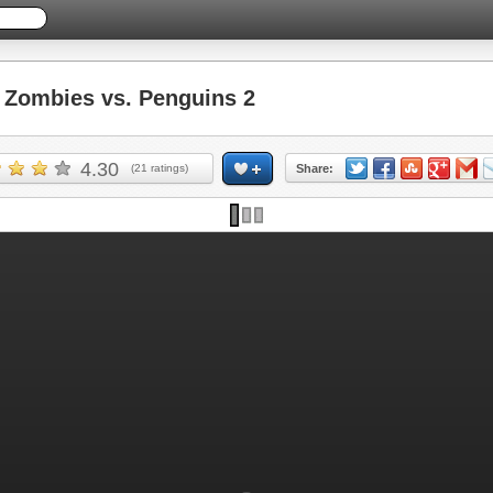
Zombies vs. Penguins 2
4.30
(
21
ratings)
Share: