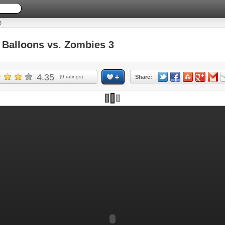
3
Balloons vs. Zombies 3
4.35
(
9
ratings)
Share: