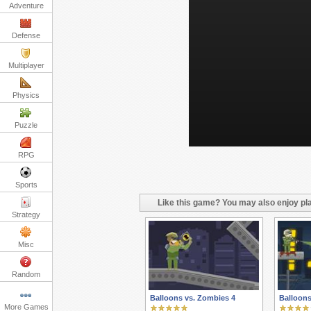
Adventure
Defense
Multiplayer
Physics
Puzzle
RPG
Sports
Like this game? You may also enjoy pla
Strategy
Misc
Random
Balloons vs. Zombies 4
Balloons
More Games