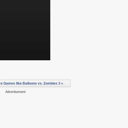
e Games like Balloons vs. Zombies 3 »
Advertisement