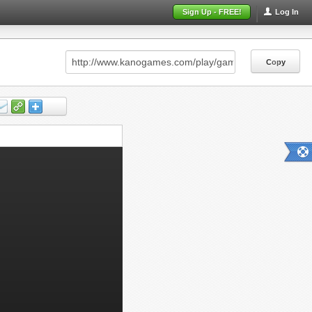
Sign Up - FREE!
Log In
Copy
Copy
Copy