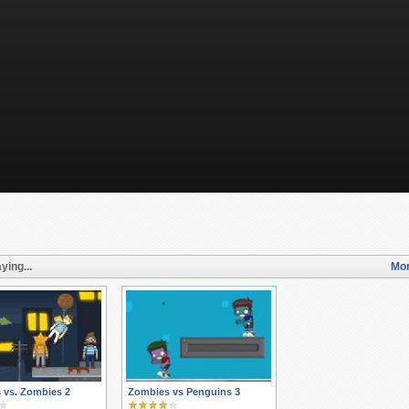
ying...
Mor
 vs. Zombies 2
Zombies vs Penguins 3