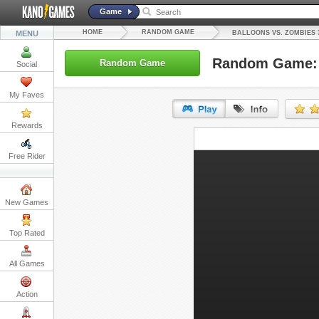
Game
HOME
RANDOM GAME
MENU
BALLOONS VS. ZOMBIES 
Random Game: 
Random Game
Social
My Faves
Rewards
URL:
Free Rider
Embed:
New Games
Top Rated
All Games
Action