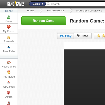
Game
HOME
RANDOM GAME
MENU
FRAGMENT OF DEJAVU
Random Game: 
Random Game
Social
My Faves
Rewards
URL:
Free Rider
Embed:
New Games
Top Rated
All Games
Action