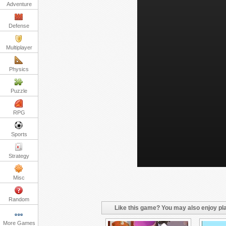
Adventure
Defense
Multiplayer
Physics
Puzzle
RPG
Sports
Strategy
Misc
Random
Like this game? You may also enjoy pla
More Games