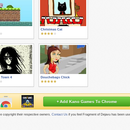
Christmas Cat
 Town 4
Douchebags Chick
+ Add Kano Games To Chrome
e copyright their respective owners.
Contact Us
if you feel Fragment of Dejavu has been use