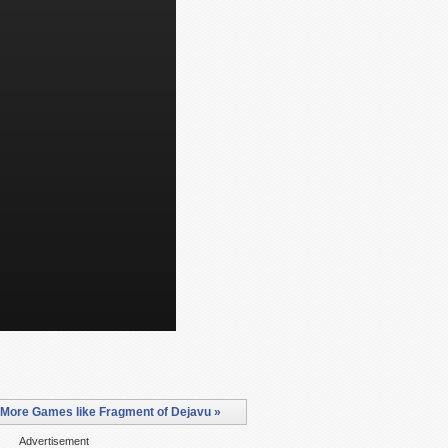
More Games like Fragment of Dejavu »
Advertisement