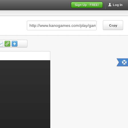
Sign Up - FREE!
Log In
Copy
Copy
Copy