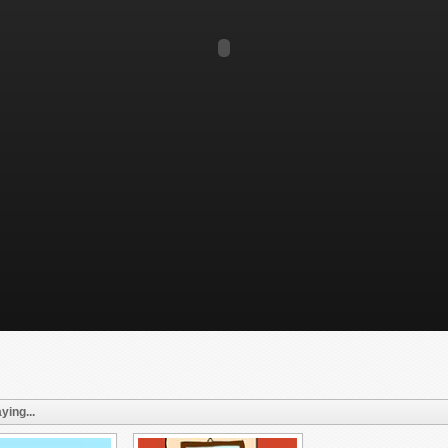
ying...