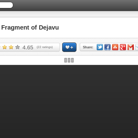
Fragment of Dejavu
4.65
(
22
ratings)
Share: