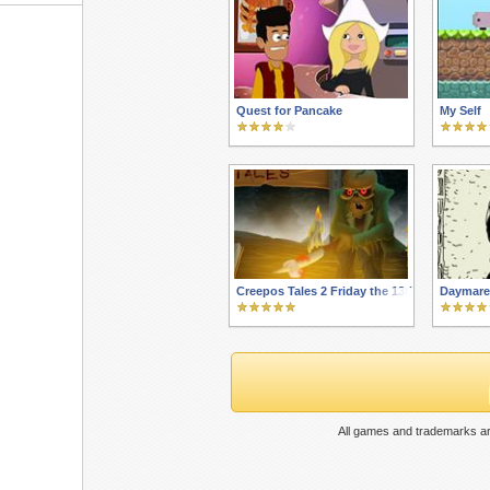
Quest for Pancake
My Self
Creepos Tales 2 Friday the 13th
Daymare
All games and trademarks ar