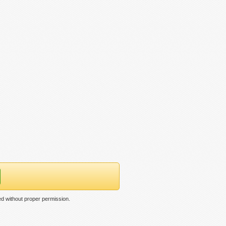
d without proper permission.