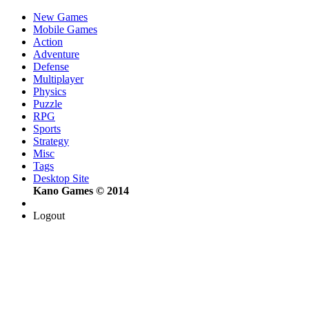
New Games
Mobile Games
Action
Adventure
Defense
Multiplayer
Physics
Puzzle
RPG
Sports
Strategy
Misc
Tags
Desktop Site
Kano Games © 2014
Logout