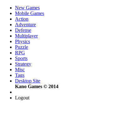
New Games
Mobile Games
Action
Adventure
Defense
Multiplayer
Physics
Puzzle
RPG
Sports
Strategy
Misc
Tags
Desktop Site
Kano Games © 2014
Logout