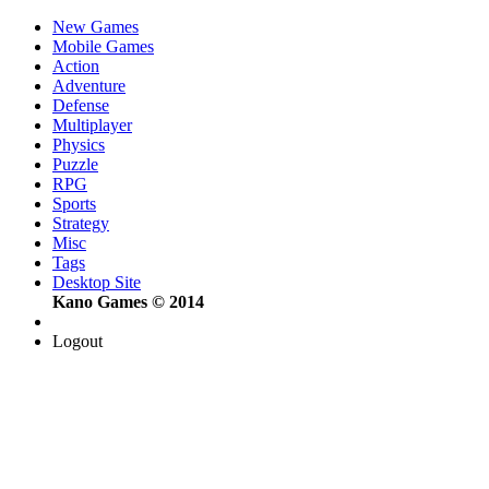
New Games
Mobile Games
Action
Adventure
Defense
Multiplayer
Physics
Puzzle
RPG
Sports
Strategy
Misc
Tags
Desktop Site
Kano Games © 2014
Logout