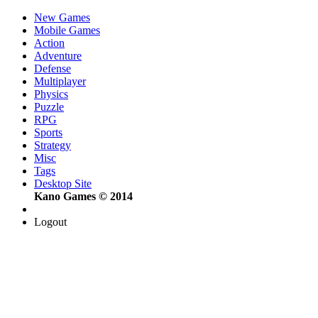
New Games
Mobile Games
Action
Adventure
Defense
Multiplayer
Physics
Puzzle
RPG
Sports
Strategy
Misc
Tags
Desktop Site
Kano Games © 2014
Logout