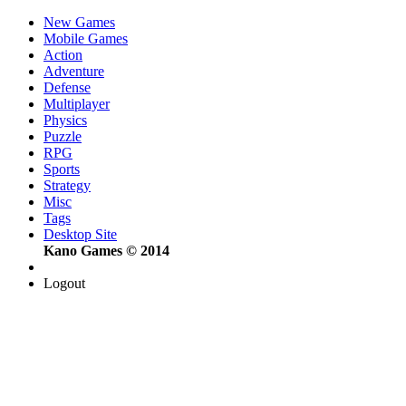
New Games
Mobile Games
Action
Adventure
Defense
Multiplayer
Physics
Puzzle
RPG
Sports
Strategy
Misc
Tags
Desktop Site
Kano Games © 2014
Logout