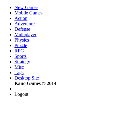
New Games
Mobile Games
Action
Adventure
Defense
Multiplayer
Physics
Puzzle
RPG
Sports
Strategy
Misc
Tags
Desktop Site
Kano Games © 2014
Logout