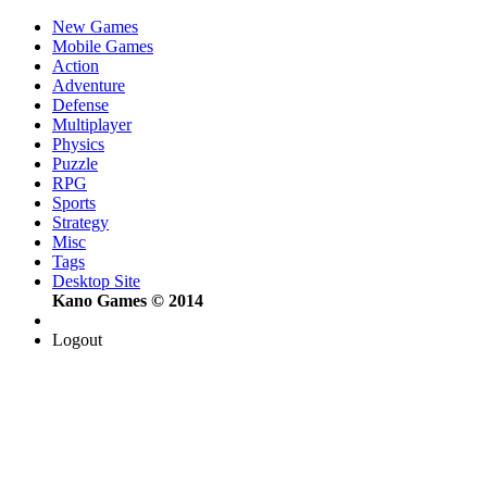
New Games
Mobile Games
Action
Adventure
Defense
Multiplayer
Physics
Puzzle
RPG
Sports
Strategy
Misc
Tags
Desktop Site
Kano Games © 2014
Logout