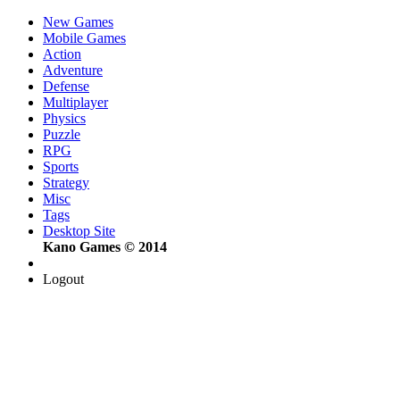
New Games
Mobile Games
Action
Adventure
Defense
Multiplayer
Physics
Puzzle
RPG
Sports
Strategy
Misc
Tags
Desktop Site
Kano Games © 2014
Logout