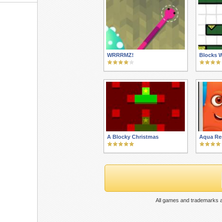
WRRRMZ!
Blocks W
A Blocky Christmas
Aqua Re
All games and trademarks a