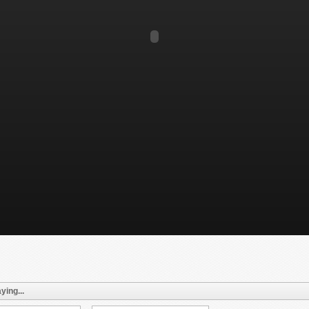
ying...