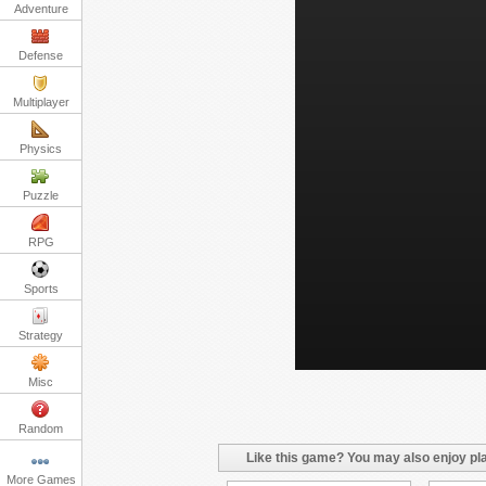
Adventure
Defense
Multiplayer
Physics
Puzzle
RPG
Sports
Strategy
Misc
Random
Like this game? You may also enjoy pla
More Games