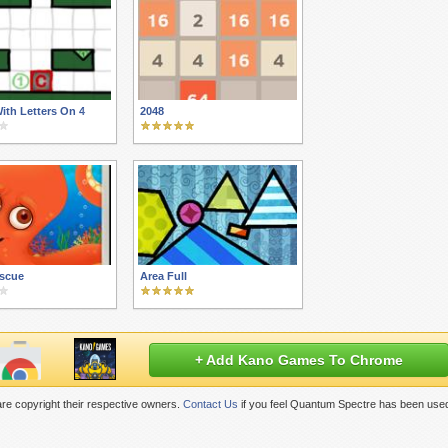
ith Letters On 4
2048
scue
Area Full
+ Add Kano Games To Chrome
re copyright their respective owners.
Contact Us
if you feel Quantum Spectre has been used