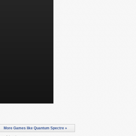
More Games like Quantum Spectre »