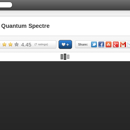
Quantum Spectre
4.45
(
7
ratings)
Share: