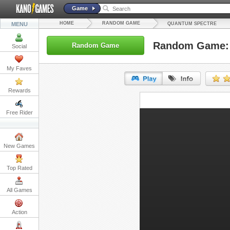
Game
HOME
RANDOM GAME
MENU
QUANTUM SPECTRE
Random Game: 
Random Game
Social
My Faves
Rewards
URL:
Free Rider
Embed:
New Games
Top Rated
All Games
Action