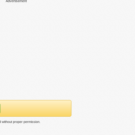
Advertisement
 without proper permission.