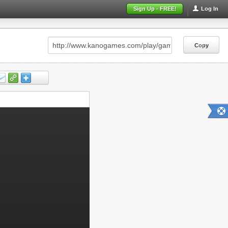
Sign Up - FREE!
Log In
Copy
Copy
Copy