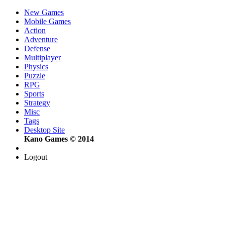
New Games
Mobile Games
Action
Adventure
Defense
Multiplayer
Physics
Puzzle
RPG
Sports
Strategy
Misc
Tags
Desktop Site
Kano Games © 2014
Logout